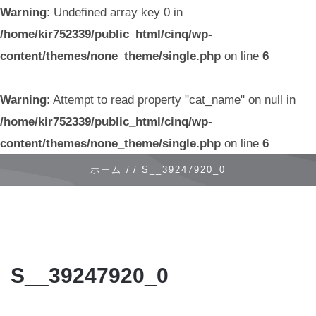
Warning
: Undefined array key 0 in
/home/kir752339/public_html/cinq/wp-
content/themes/none_theme/single.php
on line
6
Warning
: Attempt to read property "cat_name" on null in
/home/kir752339/public_html/cinq/wp-
content/themes/none_theme/single.php
on line
6
ホーム /
/
S__39247920_0
S__39247920_0