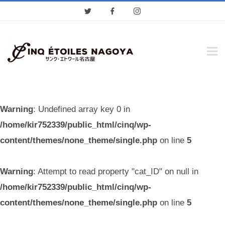
Warning
: Undefined array key 0 in
/home/kir752339/public_html/cinq/wp-
content/themes/none_theme/single.php
on line
5
Warning
: Attempt to read property "cat_ID" on null in
/home/kir752339/public_html/cinq/wp-
content/themes/none_theme/single.php
on line
5